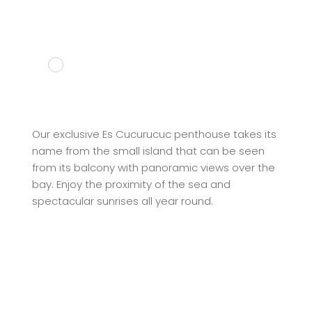
Our exclusive Es Cucurucuc penthouse takes its
name from the small island that can be seen
from its balcony with panoramic views over the
bay. Enjoy the proximity of the sea and
spectacular sunrises all year round.