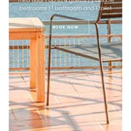
Third floor | Up to 4 guests | 2 double
bedrooms | 1 bathroom and 1 toilet
BOOK NOW