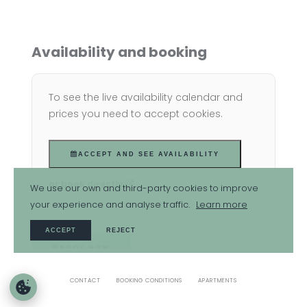
Availability and booking
To see the live availability calendar and
prices you need to accept cookies.
ACCEPT AND SEE AVAILABILITY
or book directly
We use our own and third-party cookies to improve
your experience and analyse traffic.
Learn more
ACCEPT
REJECT
BOOK NOW
CONTACT
BOOKING CONDITIONS
APARTMENTS