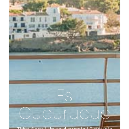
Es
ES CUCURUCUC 
Cucurucuc