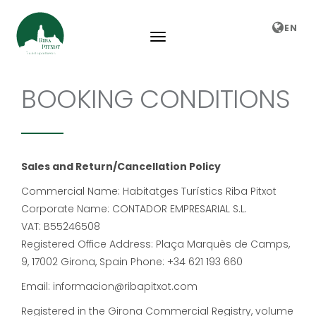
EN
BOOKING CONDITIONS
Sales and Return/Cancellation Policy
Commercial Name: Habitatges Turístics Riba Pitxot
Corporate Name: CONTADOR EMPRESARIAL S.L.
VAT: B55246508
Registered Office Address: Plaça Marquès de Camps,
9, 17002 Girona, Spain Phone: +34 621 193 660
Email: informacion@ribapitxot.com
Registered in the Girona Commercial Registry, volume