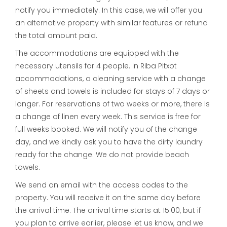
notify you immediately. In this case, we will offer you
an alternative property with similar features or refund
the total amount paid.
The accommodations are equipped with the
necessary utensils for 4 people. In Riba Pitxot
accommodations, a cleaning service with a change
of sheets and towels is included for stays of 7 days or
longer. For reservations of two weeks or more, there is
a change of linen every week. This service is free for
full weeks booked. We will notify you of the change
day, and we kindly ask you to have the dirty laundry
ready for the change. We do not provide beach
towels.
We send an email with the access codes to the
property. You will receive it on the same day before
the arrival time. The arrival time starts at 15:00, but if
you plan to arrive earlier, please let us know, and we