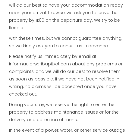
will do our best to have your accommodation ready
upon your arrival. Likewise, we ask you to leave the
property by 11:00 on the departure day. We try to be
flexible
with these times, but we cannot guarantee anything,
so we kindly ask you to consult us in advance.
Please notify us immediately by email at
informacion@ribapitxot.com about any problems or
complaints, and we will do our best to resolve them
as soon as possible. If we have not been notified in
writing, no claims will be accepted once you have
checked out.
During your stay, we reserve the right to enter the
property to address maintenance issues or for the
delivery and collection of linens.
In the event of a power, water, or other service outage