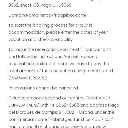
3052, sheet 106, Page GI-59050.
Domain Name: https://ribapitxot.com/
To start the booking process for a tourist
accommodation, please enter the dates of your
vacation and check availability.
To make the reservation, you must fill out our form
and follow the instructions. You will receive a
reservation confirmation and will have to pay the
total amount of the reservation using a credit card
(VISA/MASTERCARD).
Reservations cannot be canceled.
If, due to reasons beyond our control, "CONTADOR
EMPRESARIAL SL" with NIF B55246508 and address Plaça
del Marquès de Camps, 9. 17002 – Girona, under the
commercial name "Habitatges Turístics Riba Pitxot"
has to cancel or change your reservation, we will